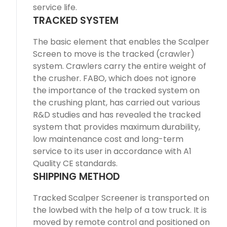
service life.
TRACKED SYSTEM
The basic element that enables the Scalper
Screen to move is the tracked (crawler)
system. Crawlers carry the entire weight of
the crusher. FABO, which does not ignore
the importance of the tracked system on
the crushing plant, has carried out various
R&D studies and has revealed the tracked
system that provides maximum durability,
low maintenance cost and long-term
service to its user in accordance with A1
Quality CE standards.
SHIPPING METHOD
Tracked Scalper Screener is transported on
the lowbed with the help of a tow truck. It is
moved by remote control and positioned on