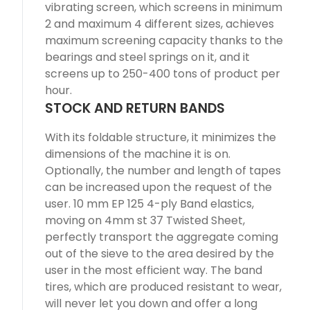
vibrating screen, which screens in minimum
2 and maximum 4 different sizes, achieves
maximum screening capacity thanks to the
bearings and steel springs on it, and it
screens up to 250-400 tons of product per
hour.
STOCK AND RETURN BANDS
With its foldable structure, it minimizes the
dimensions of the machine it is on.
Optionally, the number and length of tapes
can be increased upon the request of the
user. 10 mm EP 125 4-ply Band elastics,
moving on 4mm st 37 Twisted Sheet,
perfectly transport the aggregate coming
out of the sieve to the area desired by the
user in the most efficient way. The band
tires, which are produced resistant to wear,
will never let you down and offer a long