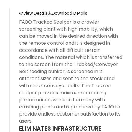
View Details
Download Details
FABO Tracked Scalper is a crawler
screening plant with high mobility, which
can be moved in the desired direction with
the remote control and it is designed in
accordance with all difficult terrain
conditions. The material which is transferred
to the screen from the Tracked/Conveyor
Belt feeding bunker, is screened in 2
different sizes and sent to the stock area
with stock conveyor belts. The Tracked
scalper provides maximum screening
performance, works in harmony with
crushing plants and is produced by FABO to
provide endless customer satisfaction to its
users.
ELIMINATES INFRASTRUCTURE