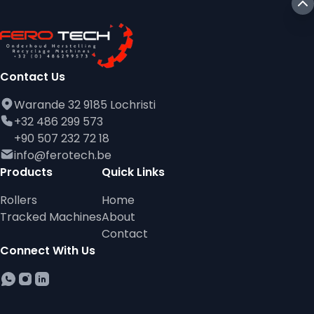
Contact Us
Warande 32 9185 Lochristi
+32 486 299 573
+90 507 232 72 18
info@ferotech.be
Products
Quick Links
Rollers
Home
Tracked Machines
About
Contact
Connect With Us