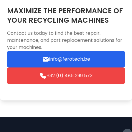
MAXIMIZE THE PERFORMANCE OF
YOUR RECYCLING MACHINES
Contact us today to find the best repair,
maintenance, and part replacement solutions for
your machines.
info@ferotech.be
+32 (0) 486 299 573