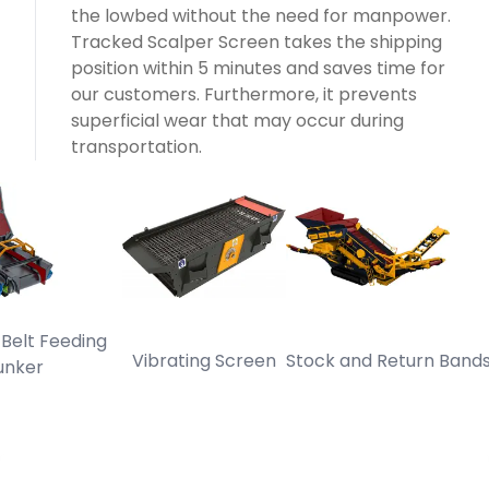
the lowbed without the need for manpower.
Tracked Scalper Screen takes the shipping
position within 5 minutes and saves time for
our customers. Furthermore, it prevents
superficial wear that may occur during
transportation.
t Feeding
Vibrating Screen
Stock and Return Bands
T
er