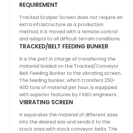
REQUIREMENT
Tracked Scalper Screen does not require an
extra infrastructure as a production
method, it is moved with a remote control
and adapts to all difficult terrain conditions.
TRACKED/BELT FEEDING BUNKER
It is the part in charge of transferring the
material loaded on the Tracked/Conveyor
Belt Feeding Bunker to the vibrating screen.
The feeding bunker, which transfers 250-
400 tons of material per hour, is equipped
with superior features by FABO engineers.
VIBRATING SCREEN
It separates the material of different sizes
into the desired size and sends it to the
stock area with stock conveyor belts. The