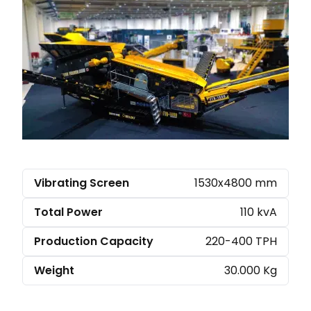
Vibrating Screen
1530x4800 mm
Total Power
110 kvA
Production Capacity
220-400 TPH
Weight
30.000 Kg