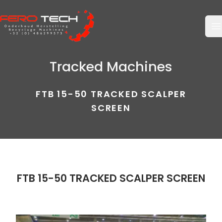
O
Tracked Machines
FTB 15-50 TRACKED SCALPER
SCREEN
FTB 15-50 TRACKED SCALPER SCREEN