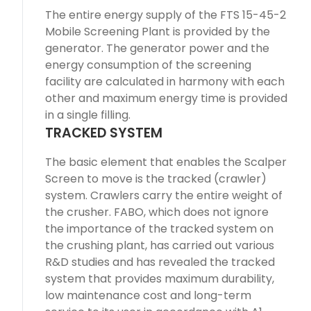
The entire energy supply of the FTS 15-45-2
Mobile Screening Plant is provided by the
generator. The generator power and the
energy consumption of the screening
facility are calculated in harmony with each
other and maximum energy time is provided
in a single filling.
TRACKED SYSTEM
The basic element that enables the Scalper
Screen to move is the tracked (crawler)
system. Crawlers carry the entire weight of
the crusher. FABO, which does not ignore
the importance of the tracked system on
the crushing plant, has carried out various
R&D studies and has revealed the tracked
system that provides maximum durability,
low maintenance cost and long-term