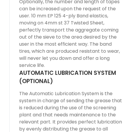
Optionally, the number and length of tapes
can be increased upon the request of the
user. 10 mm EP 125 4-ply Band elastics,
moving on 4mm st 37 Twisted Sheet,
perfectly transport the aggregate coming
out of the sieve to the area desired by the
user in the most efficient way. The band
tires, which are produced resistant to wear,
will never let you down and offer a long
service life.
AUTOMATIC LUBRICATION SYSTEM
(OPTIONAL)
The Automatic Lubrication System is the
system in charge of sending the grease that
is reduced during the use of the screening
plant and that needs maintenance to the
relevant part. It provides perfect lubrication
by evenly distributing the grease to all