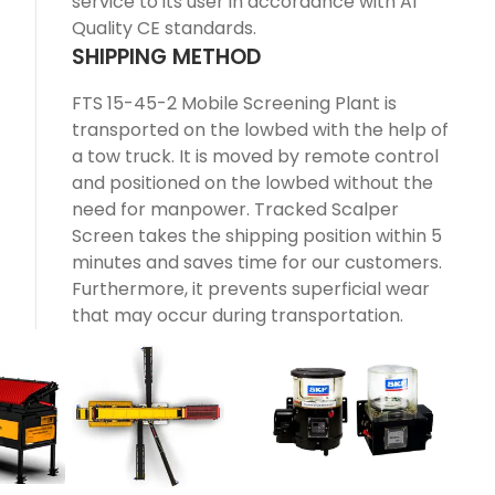
service to its user in accordance with A1
Quality CE standards.
SHIPPING METHOD
FTS 15-45-2 Mobile Screening Plant is
transported on the lowbed with the help of
a tow truck. It is moved by remote control
and positioned on the lowbed without the
need for manpower. Tracked Scalper
Screen takes the shipping position within 5
minutes and saves time for our customers.
Furthermore, it prevents superficial wear
that may occur during transportation.