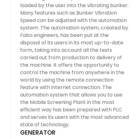
loaded by the user into the vibrating bunker.
Many features such as Bunker Vibration
Speed can be adjusted with the automation
system. The automation system, created by
Fabo engineers, has been put at the
disposal of its users in its most up-to-date
form, taking into account all the tests
carried out from production to delivery of
the machine. It offers the opportunity to
control the machine from anywhere in the
world by using the remote connection
feature with internet connection. The
automation system that allows you to use
the Mobile Screening Plant in the most
efficient way has been prepared with PLC
and serves its users with the most advanced
state of technology.
GENERATOR