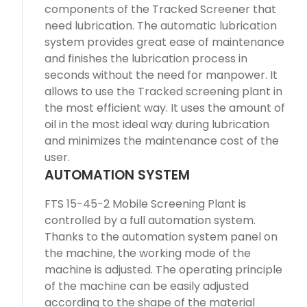
components of the Tracked Screener that
need lubrication. The automatic lubrication
system provides great ease of maintenance
and finishes the lubrication process in
seconds without the need for manpower. It
allows to use the Tracked screening plant in
the most efficient way. It uses the amount of
oil in the most ideal way during lubrication
and minimizes the maintenance cost of the
user.
AUTOMATION SYSTEM
FTS 15-45-2 Mobile Screening Plant is
controlled by a full automation system.
Thanks to the automation system panel on
the machine, the working mode of the
machine is adjusted. The operating principle
of the machine can be easily adjusted
according to the shape of the material