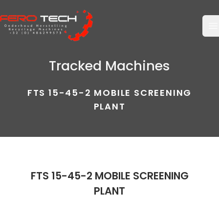
O
Tracked Machines
FTS 15-45-2 MOBILE SCREENING
PLANT
FTS 15-45-2 MOBILE SCREENING
PLANT