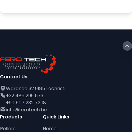
Contact Us
Warande 32 9185 Lochristi
+32 486 299 573
+90 507 232 72 18
info@ferotech.be
Products
Quick Links
Rollers
Home