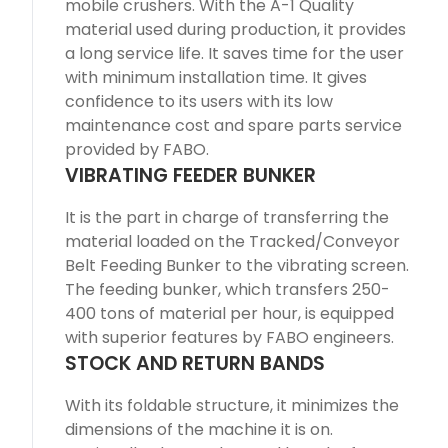
mobile crushers. With the A-1 Quality
material used during production, it provides
a long service life. It saves time for the user
with minimum installation time. It gives
confidence to its users with its low
maintenance cost and spare parts service
provided by FABO.
VIBRATING FEEDER BUNKER
It is the part in charge of transferring the
material loaded on the Tracked/Conveyor
Belt Feeding Bunker to the vibrating screen.
The feeding bunker, which transfers 250-
400 tons of material per hour, is equipped
with superior features by FABO engineers.
STOCK AND RETURN BANDS
With its foldable structure, it minimizes the
dimensions of the machine it is on.