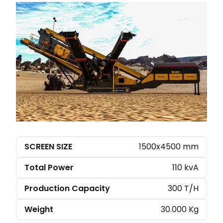
SCREEN SIZE
1500x4500 mm
Total Power
110 kvA
Production Capacity
300 T/H
Weight
30.000 Kg