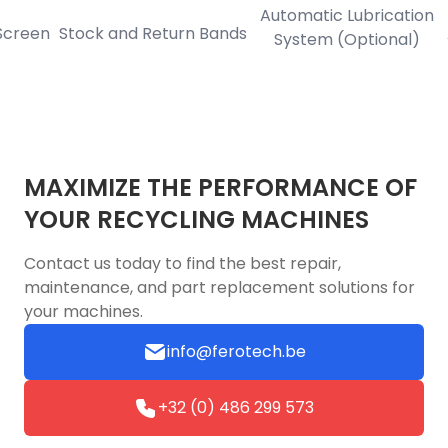
Automatic Lubrication
een
Stock and Return Bands
Aut
System (Optional)
MAXIMIZE THE PERFORMANCE OF
YOUR RECYCLING MACHINES
Contact us today to find the best repair,
maintenance, and part replacement solutions for
your machines.
info@ferotech.be
+32 (0) 486 299 573