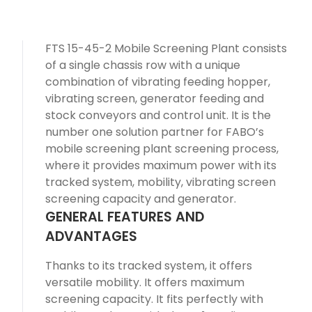
FTS 15-45-2 Mobile Screening Plant consists
of a single chassis row with a unique
combination of vibrating feeding hopper,
vibrating screen, generator feeding and
stock conveyors and control unit. It is the
number one solution partner for FABO’s
mobile screening plant screening process,
where it provides maximum power with its
tracked system, mobility, vibrating screen
screening capacity and generator.
GENERAL FEATURES AND
ADVANTAGES
Thanks to its tracked system, it offers
versatile mobility. It offers maximum
screening capacity. It fits perfectly with