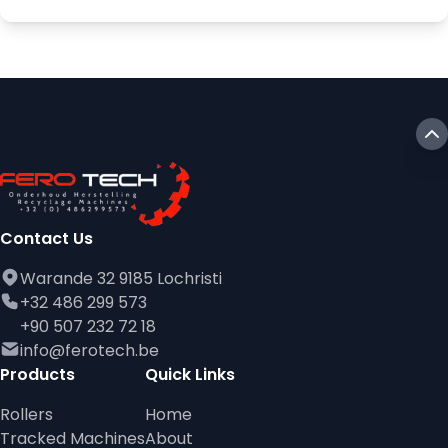
Contact Us
Warande 32 9185 Lochristi
+32 486 299 573
+90 507 232 72 18
info@ferotech.be
Products
Quick Links
Rollers
Home
Tracked Machines
About