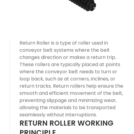
Return Roller is a type of roller used in
conveyor belt systems where the belt
changes direction or makes a return trip.
These rollers are typically placed at points
where the conveyor belt needs to turn or
loop back, such as at corners, inclines, or
return tracks. Return rollers help ensure the
smooth and efficient movement of the belt,
preventing slippage and minimizing wear,
allowing the materials to be transported
seamlessly without interruptions.
RETURN ROLLER WORKING
PRINCIPLE