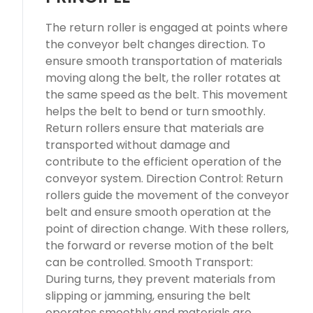
The return roller is engaged at points where
the conveyor belt changes direction. To
ensure smooth transportation of materials
moving along the belt, the roller rotates at
the same speed as the belt. This movement
helps the belt to bend or turn smoothly.
Return rollers ensure that materials are
transported without damage and
contribute to the efficient operation of the
conveyor system. Direction Control: Return
rollers guide the movement of the conveyor
belt and ensure smooth operation at the
point of direction change. With these rollers,
the forward or reverse motion of the belt
can be controlled. Smooth Transport:
During turns, they prevent materials from
slipping or jamming, ensuring the belt
operates smoothly and materials are