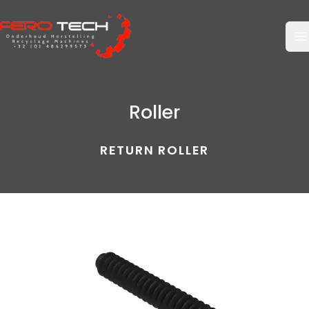
O
Roller
RETURN ROLLER