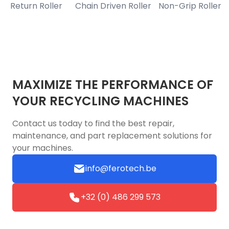
Return Roller
Chain Driven Roller
Non-Grip Roller
B
MAXIMIZE THE PERFORMANCE OF
YOUR RECYCLING MACHINES
Contact us today to find the best repair,
maintenance, and part replacement solutions for
your machines.
info@ferotech.be
+32 (0) 486 299 573