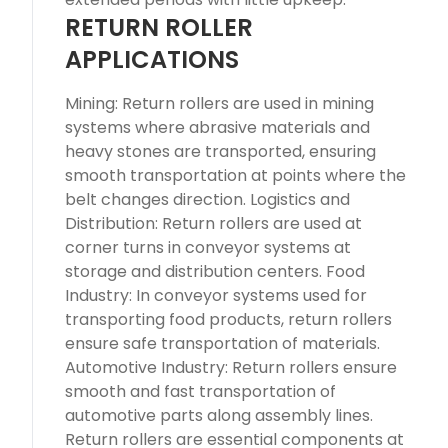
RETURN ROLLER
APPLICATIONS
Mining: Return rollers are used in mining
systems where abrasive materials and
heavy stones are transported, ensuring
smooth transportation at points where the
belt changes direction. Logistics and
Distribution: Return rollers are used at
corner turns in conveyor systems at
storage and distribution centers. Food
Industry: In conveyor systems used for
transporting food products, return rollers
ensure safe transportation of materials.
Automotive Industry: Return rollers ensure
smooth and fast transportation of
automotive parts along assembly lines.
Return rollers are essential components at