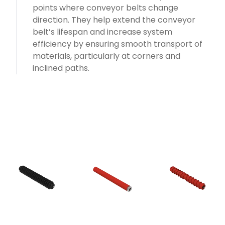
points where conveyor belts change
direction. They help extend the conveyor
belt’s lifespan and increase system
efficiency by ensuring smooth transport of
materials, particularly at corners and
inclined paths.