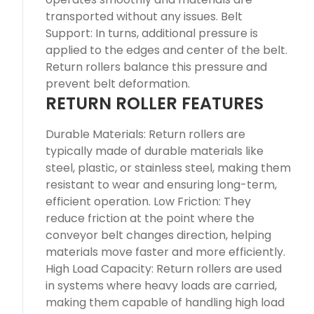
transported without any issues. Belt
Support: In turns, additional pressure is
applied to the edges and center of the belt.
Return rollers balance this pressure and
prevent belt deformation.
RETURN ROLLER FEATURES
Durable Materials: Return rollers are
typically made of durable materials like
steel, plastic, or stainless steel, making them
resistant to wear and ensuring long-term,
efficient operation. Low Friction: They
reduce friction at the point where the
conveyor belt changes direction, helping
materials move faster and more efficiently.
High Load Capacity: Return rollers are used
in systems where heavy loads are carried,
making them capable of handling high load