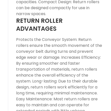
capacities. Compact Design: Return rollers
can be designed compactly for use in
narrow spaces.
RETURN ROLLER
ADVANTAGES
Protects the Conveyor System: Return
rollers ensure the smooth movement of the
conveyor belt during turns and prevent
edge wear or damage. Increases Efficiency:
By ensuring smoother and faster
transportation of materials, return rollers
enhance the overall efficiency of the
system. Long-lasting: Due to their durable
design, return rollers work efficiently for a
long time, requiring minimal maintenance.
Easy Maintenance: Most return rollers are
easy to maintain and can operate for
extended periods with little upkeep.